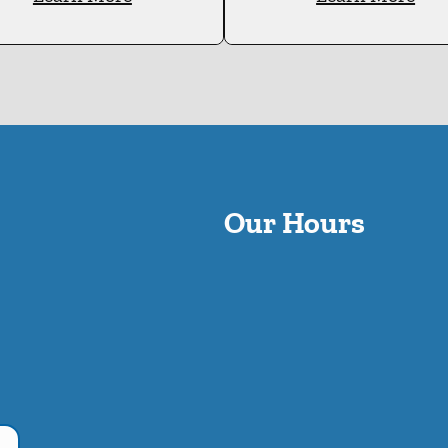
Our Hours