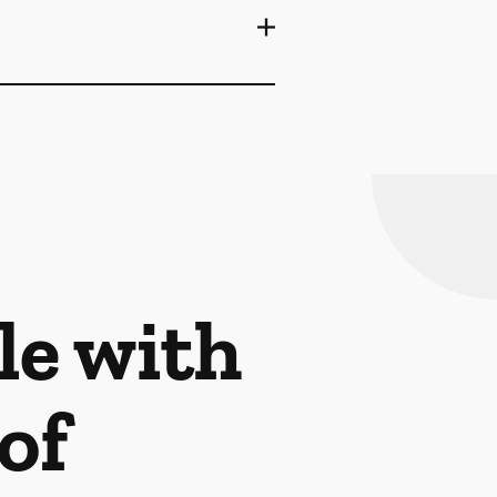
le with
of