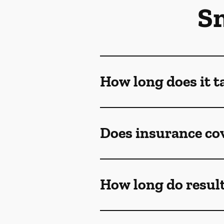
S
How long does it t
Does insurance co
How long do result