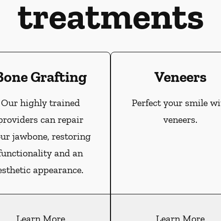
treatments
Bone Grafting
Veneers
Our highly trained
Perfect your smile wi
providers can repair
veneers.
ur jawbone, restoring
functionality and an
esthetic appearance.
Learn More
Learn More