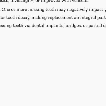
tics, Invisalign®, or improved with veneers.
:
One or more missing teeth may negatively impact y
 for tooth decay, making replacement an integral part 
issing teeth via dental implants, bridges, or partial 