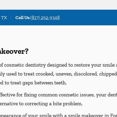
, TX
Call Us
:
(817) 292-9348
akeover?
f cosmetic dentistry designed to restore your smile
y used to treat crooked, uneven, discolored, chipped,
d to treat gaps between teeth.
ffective for fixing common cosmetic issues, your d
ternative to correcting a bite problem.
ppearance of your smile with a smile makeover in Fort