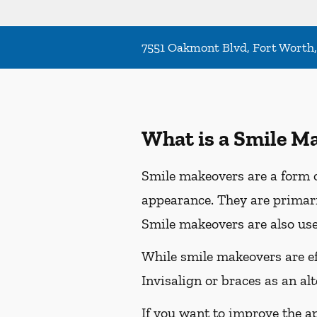
7551 Oakmont Blvd, Fort Worth
What is a Smile M
Smile makeovers are a form o
appearance. They are primaril
Smile makeovers are also use
While smile makeovers are e
Invisalign or braces as an al
If you want to improve the a