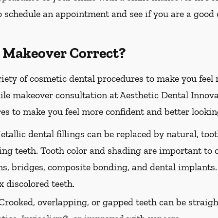
 schedule an appointment and see if you are a good 
 Makeover Correct?
riety of cosmetic dental procedures to make you feel
le makeover consultation at Aesthetic Dental Innovat
es to make you feel more confident and better looking
tallic dental fillings can be replaced by natural, too
ing teeth. Tooth color and shading are important to 
ns, bridges, composite bonding, and dental implants.
 discolored teeth.
Crooked, overlapping, or gapped teeth can be straig