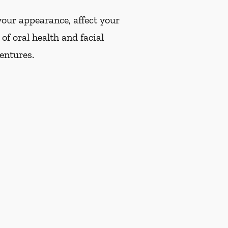
our appearance, affect your
of oral health and facial
dentures.