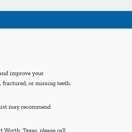
 and improve your
 fractured, or missing teeth.
entist may recommend
 Worth, Texas, please call