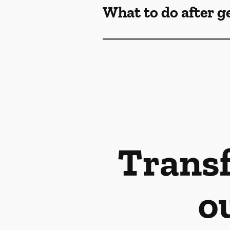
What to do after g
Transf
o