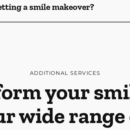
etting a smile makeover?
ADDITIONAL SERVICES
orm your smi
ur wide range 