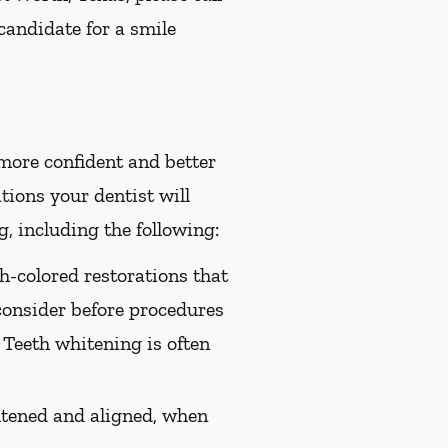
candidate for a smile
 more confident and better
ions your dentist will
, including the following:
th-colored restorations that
consider before procedures
 Teeth whitening is often
htened and aligned, when