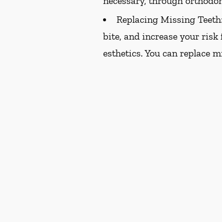
necessary, through orthodon
Replacing Missing Teeth
bite, and increase your risk
esthetics. You can replace m