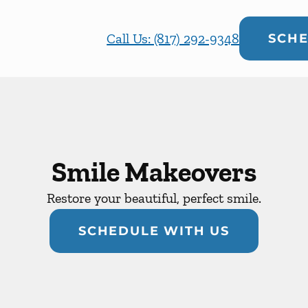
Call Us: (817) 292-9348
SCHE
Smile Makeovers
Restore your beautiful, perfect smile.
SCHEDULE WITH US