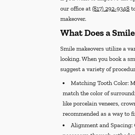
our office at
(817) 292-9348
to
makeover.
What Does a Smile
Smile makeovers utilize a va
looking. When you book a smi
suggest a variety of procedur
Matching Tooth Color:
Me
match the color of surround
like porcelain veneers, crow
recommended as a way to fix
Alignment and Spacing: