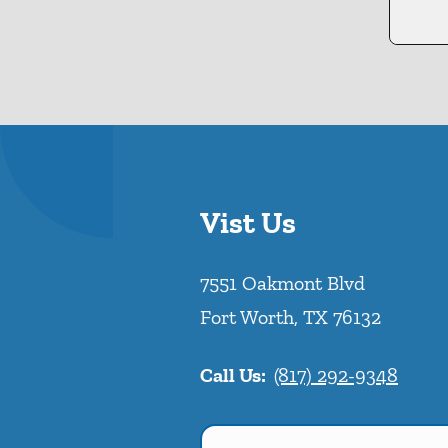
Vist Us
7551 Oakmont Blvd
Fort Worth
,
TX
76132
Call Us:
(817) 292-9348