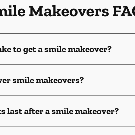
mile Makeovers FA
ake to get a smile makeover?
ver smile makeovers?
s last after a smile makeover?