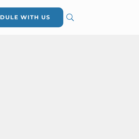
DULE WITH US