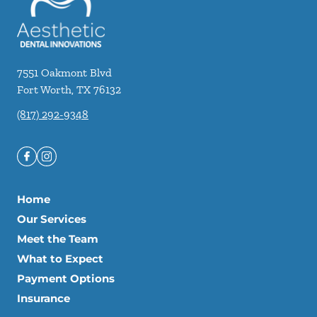
7551 Oakmont Blvd
Fort Worth
,
TX
76132
(817) 292-9348
Home
Our Services
Meet the Team
What to Expect
Payment Options
Insurance