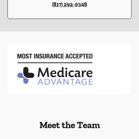
(817) 292-9348
Meet the Team