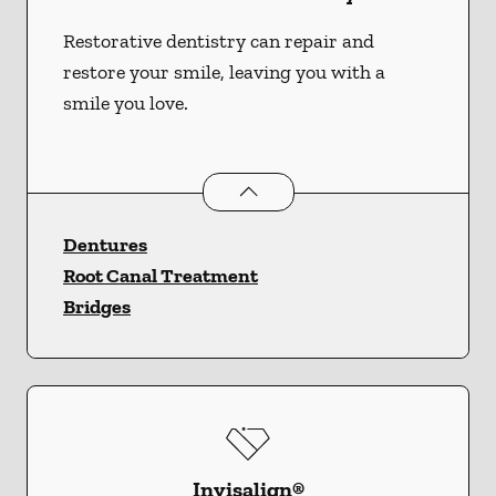
Restorative dentistry can repair and
restore your smile, leaving you with a
smile you love.
Restorative Dentistry
services
Dentures
Root Canal Treatment
Bridges
Invisalign®