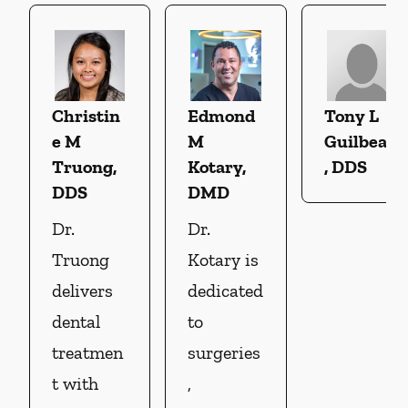
Christin
Edmond
Tony L
e M
M
Guilbeau
Truong,
Kotary,
, DDS
DDS
DMD
Dr.
Dr.
Truong
Kotary is
delivers
dedicated
dental
to
treatmen
surgeries
t with
,