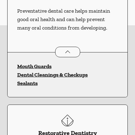
Preventative dental care helps maintain
good oral health and can help prevent
many oral conditions from developing.
Preventative Oral Health
services
Mouth Guards
Dental Cleanings & Checkups
Sealants
Restorative Dentistry