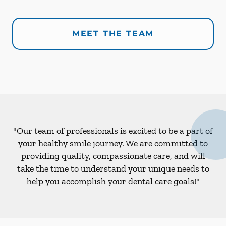
MEET THE TEAM
"Our team of professionals is excited to be a part of
your healthy smile journey. We are committed to
providing quality, compassionate care, and will
take the time to understand your unique needs to
help you accomplish your dental care goals!"