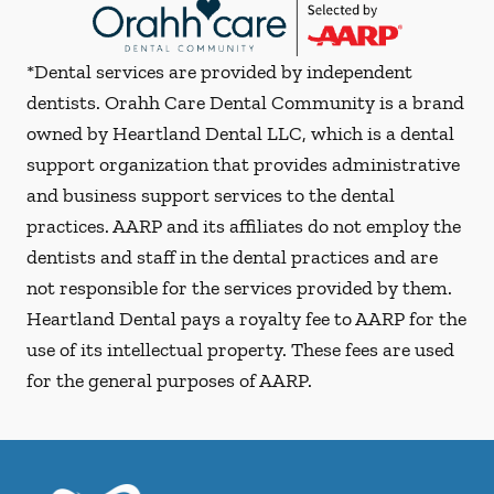
*Dental services are provided by independent
dentists. Orahh Care Dental Community is a brand
owned by Heartland Dental LLC, which is a dental
support organization that provides administrative
and business support services to the dental
practices. AARP and its affiliates do not employ the
dentists and staff in the dental practices and are
not responsible for the services provided by them.
Heartland Dental pays a royalty fee to AARP for the
use of its intellectual property. These fees are used
for the general purposes of AARP.