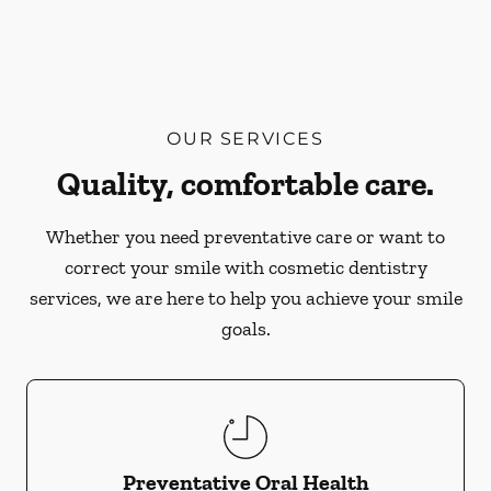
OUR SERVICES
Quality, comfortable care.
Whether you need preventative care or want to
correct your smile with cosmetic dentistry
services, we are here to help you achieve your smile
goals.
Preventative Oral Health