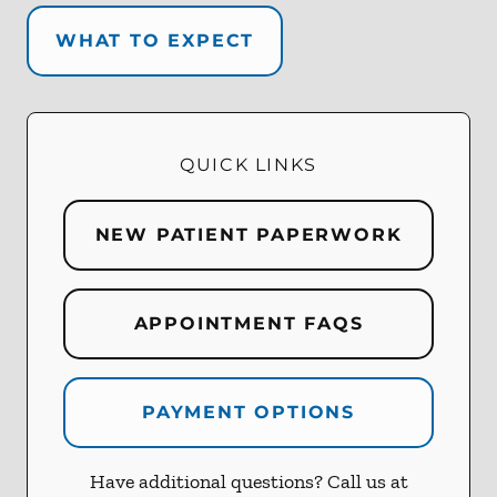
WHAT TO EXPECT
QUICK LINKS
NEW PATIENT PAPERWORK
APPOINTMENT FAQS
PAYMENT OPTIONS
Have additional questions? Call us at