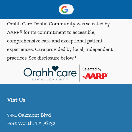
Orahh Care Dental Community was selected by
AARP® for its commitment to accessible,
comprehensive care and exceptional patient
experiences. Care provided by local, independent
practices. See disclosure below.*
Vist Us
7551 Oakmont Blvd
Fort Worth
,
TX
76132