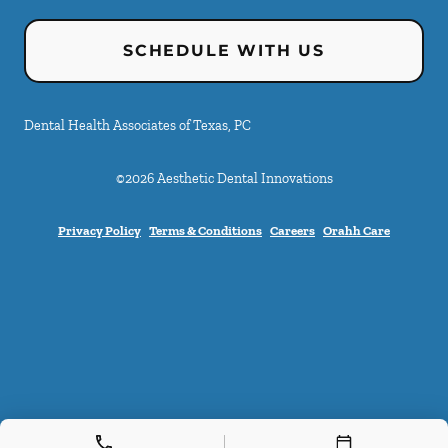
SCHEDULE WITH US
Dental Health Associates of Texas, PC
©
2026
Aesthetic Dental Innovations
Privacy Policy
Terms & Conditions
Careers
Orahh Care