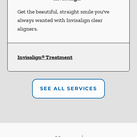
Get the beautiful, straight smile you've
always wanted with Invisalign clear
aligners.
Invisalign® Treatment
SEE ALL SERVICES