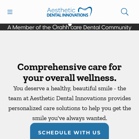
Skip to content
Open header
Open searchbar
Facebook
Instagram
Go to Home Page
Comprehensive care for
your overall wellness.
You deserve a healthy, beautiful smile - the
team at Aesthetic Dental Innovations provides
personalized care solutions to help you get the
smile you've always wanted.
SCHEDULE WITH US