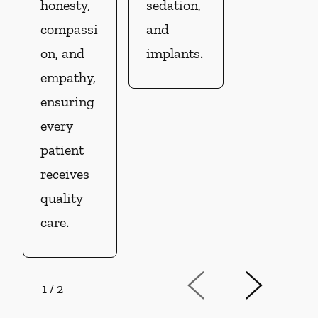
honesty,
sedation,
compassi
and
on, and
implants.
empathy,
ensuring
every
patient
receives
quality
care.
1
/
2