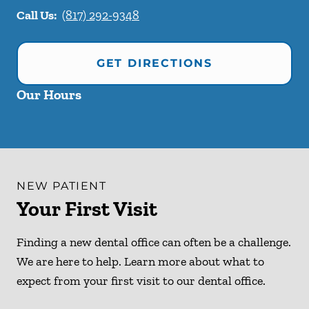
Call Us:
(817) 292-9348
GET DIRECTIONS
Our Hours
NEW PATIENT
Your First Visit
Finding a new dental office can often be a challenge.
We are here to help. Learn more about what to
expect from your first visit to our dental office.