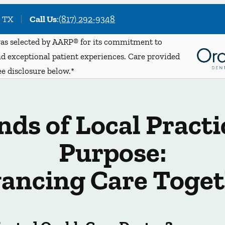
, TX
Call Us
:
(817) 292-9348
s selected by AARP® for its commitment to
d exceptional patient experiences. Care provided
ee disclosure below.*
ds of Local Practi
Purpose:
ancing Care Toget