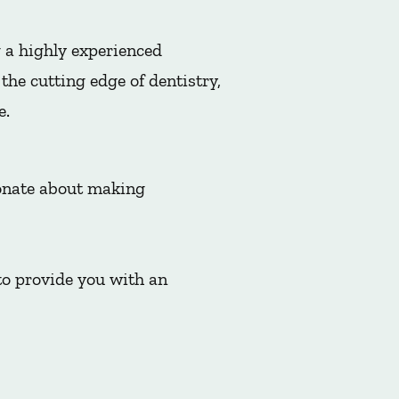
 a highly experienced
he cutting edge of dentistry,
e.
ionate about making
to provide you with an