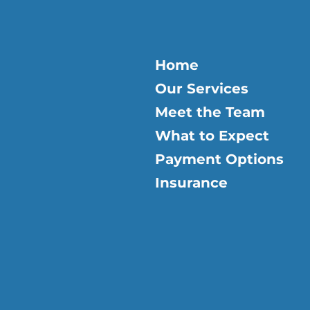
Home
Our Services
Meet the Team
What to Expect
Payment Options
Insurance