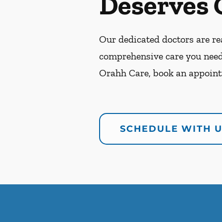
Deserves 
Our dedicated doctors are rea
comprehensive care you need
Orahh Care, book an appoint
SCHEDULE WITH 