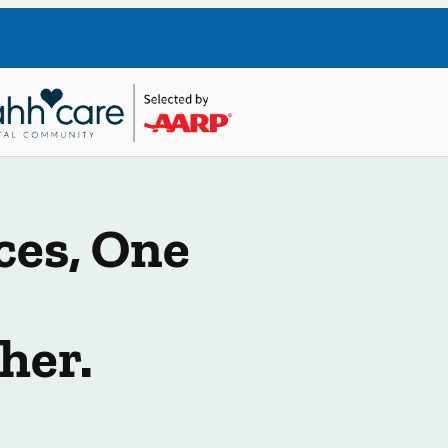
ces, One
her.