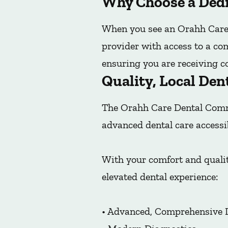
Why Choose a Dedi
When you see an Orahh Care 
provider with access to a co
ensuring you are receiving co
Quality, Local Den
The Orahh Care Dental Commu
advanced dental care accessi
With your comfort and qualit
elevated dental experience:
• Advanced, Comprehensive 