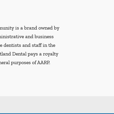
munity is a brand owned by
ministrative and business
e dentists and staff in the
tland Dental pays a royalty
eneral purposes of AARP.