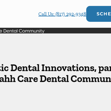
Call Us: (817) 292-9348
SCHE
ic Dental Innovations, par
ahh Care Dental Commun