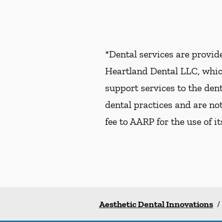
*Dental services are provi
Heartland Dental LLC, whic
support services to the dent
dental practices and are no
fee to AARP for the use of i
Aesthetic Dental Innovations
/