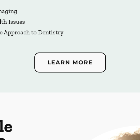
Imaging
lth Issues
e Approach to Dentistry
LEARN MORE
le