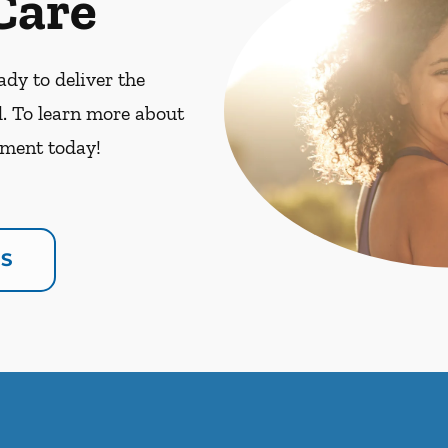
Care
dy to deliver the
. To learn more about
ment today!
US