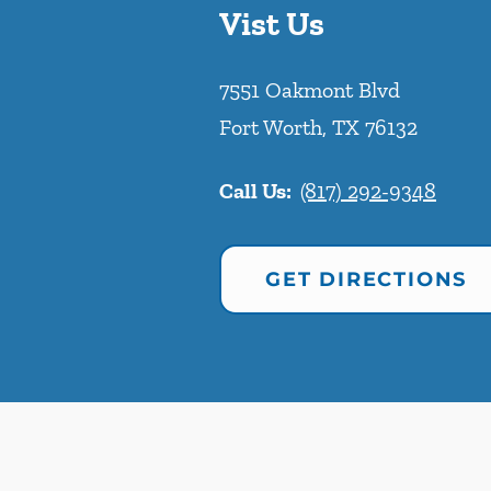
Vist Us
7551 Oakmont Blvd
Fort Worth
,
TX
76132
Call Us:
(817) 292-9348
GET DIRECTIONS