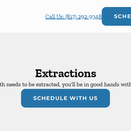
Call Us: (817) 292-9348
SCHE
Extractions
oth needs to be extracted, you'll be in good hands wit
SCHEDULE WITH US