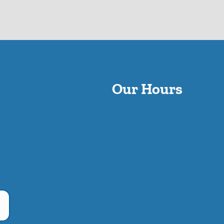
Our Hours