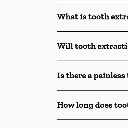
What is tooth extr
Will tooth extract
Is there a painless
How long does toot