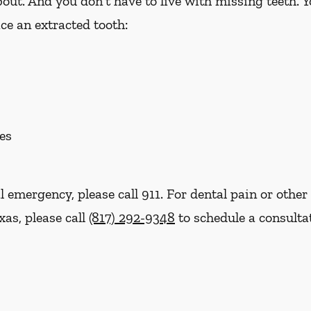
out. And you don't have to live with missing teeth. 
ce an extracted tooth:
es
l emergency, please call 911. For dental pain or other 
xas, please call
(817) 292-9348
to schedule a consulta