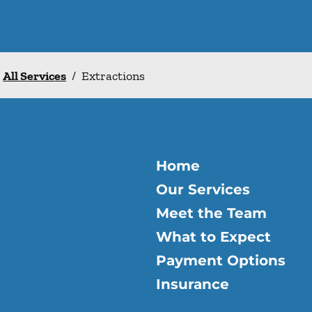
All Services
/
Extractions
Home
Our Services
Meet the Team
What to Expect
Payment Options
Insurance