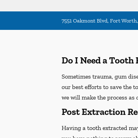
7551 Oakmont Blvd, Fort Worth
Do I Need a Tooth 
Sometimes trauma, gum diseas
our best efforts to save the 
we will make the process as 
Post Extraction Re
Having a tooth extracted ma