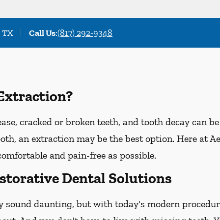
, TX
Call Us
:
(817) 292-9348
Extraction?
e, cracked or broken teeth, and tooth decay can be t
tooth, an extraction may be the best option. Here at A
comfortable and pain-free as possible.
storative Dental Solutions
y sound daunting, but with today's modern procedure