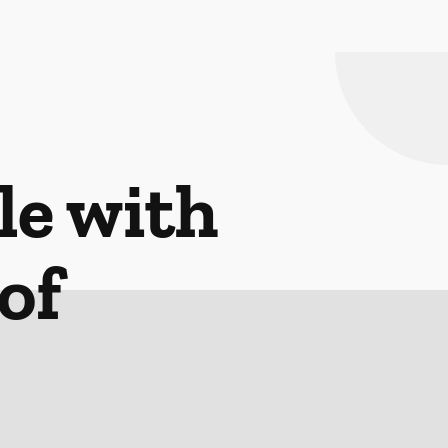
le with
of