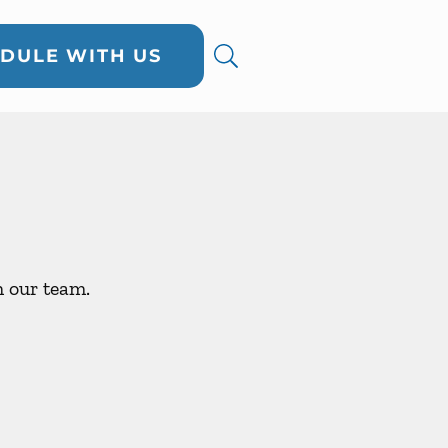
DULE WITH US
h our team.