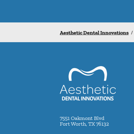
Aesthetic Dental Innovations
/
7551 Oakmont Blvd
Fort Worth
,
TX
76132