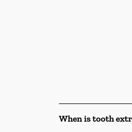
When is tooth ex