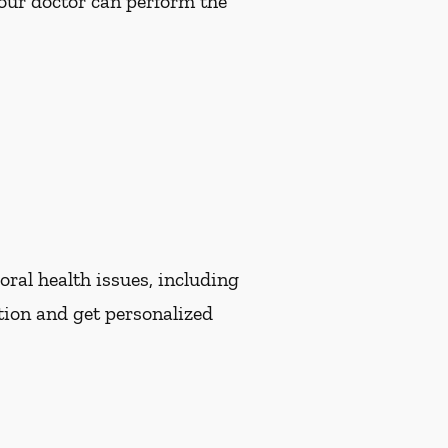
Your doctor can perform the
oral health issues, including
tion and get personalized