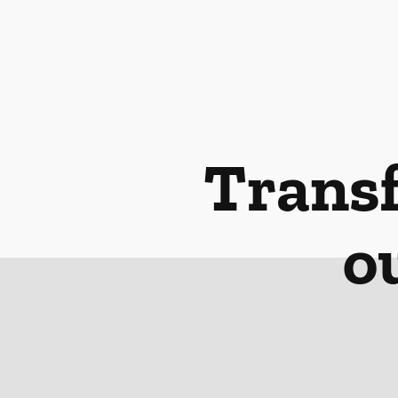
Transf
o