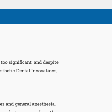
oo significant, and despite
esthetic Dental Innovations,
s and general anesthesia,