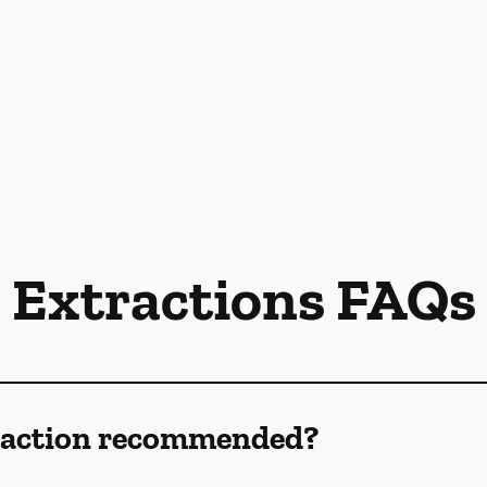
Extractions FAQs
traction recommended?