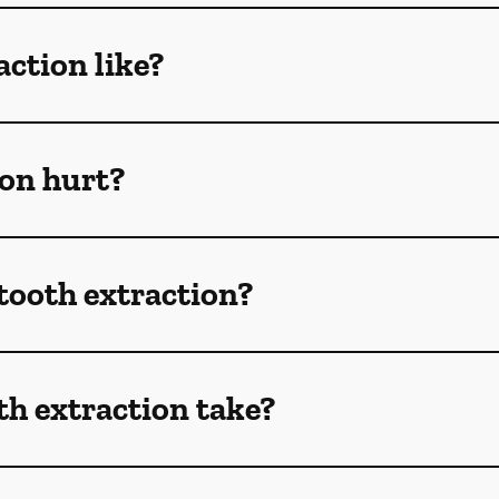
action like?
ion hurt?
 tooth extraction?
h extraction take?