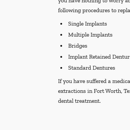
you have nothing to worry ab
following procedures to repla
Single Implants
Multiple Implants
Bridges
Implant Retained Dentur
Standard Dentures
If you have suffered a medica
extractions in Fort Worth, Te
dental treatment.