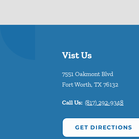
Vist Us
7551 Oakmont Blvd
Fort Worth
,
TX
76132
Call Us:
(817) 292-9348
GET DIRECTIONS