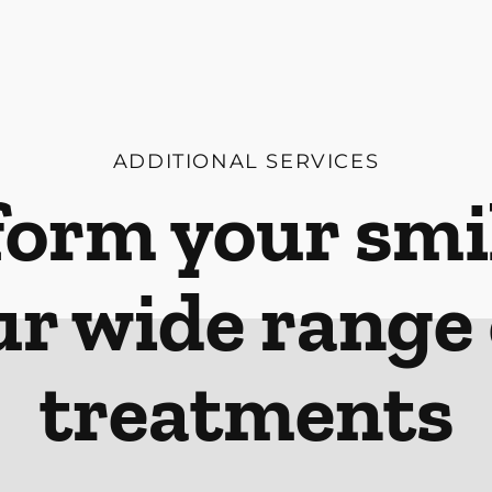
ADDITIONAL SERVICES
orm your smi
ur wide range 
treatments